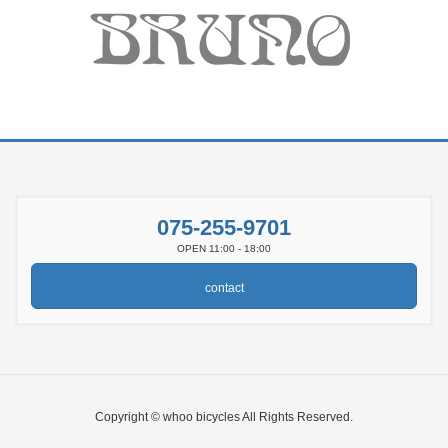
075-255-9701
OPEN 11:00 - 18:00
contact
Copyright © whoo bicycles All Rights Reserved.