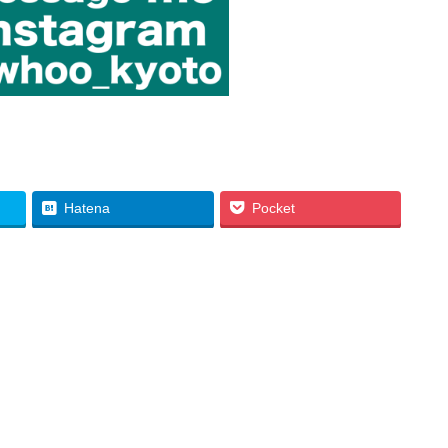
Hatena
Pocket