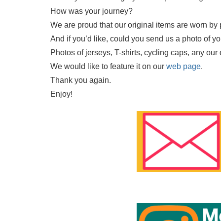
How was your journey?
We are proud that our original items are worn by 
And if you’d like, could you send us a photo of y
Photos of jerseys, T-shirts, cycling caps, any our
We would like to feature it on our
web page
.
Thank you again.
Enjoy!