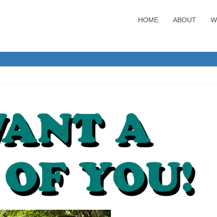
HOME
ABOUT
W