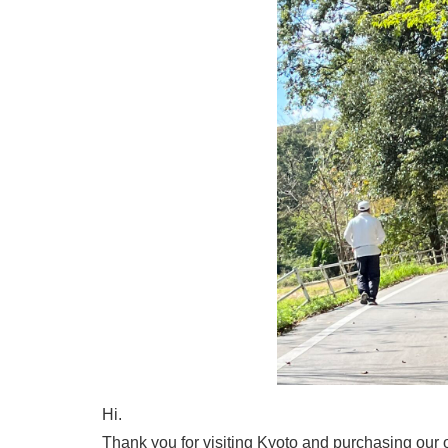
Hi.
Thank you for visiting Kyoto and purchasing our o