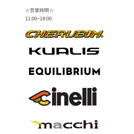
☆営業時間☆
11:00~18:00