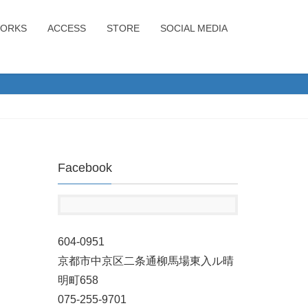
ORKS
ACCESS
STORE
SOCIAL MEDIA
Facebook
604-0951
京都市中京区二条通柳馬場東入ル晴
明町658
075-255-9701