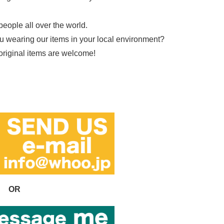
people all over the world.
ou wearing our items in your local environment?
 original items are welcome!
OR