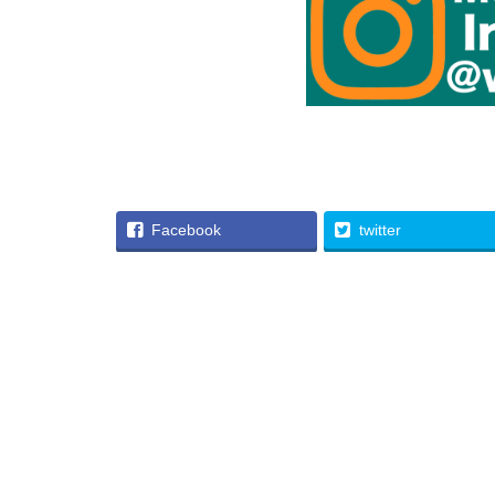
Facebook
twitter