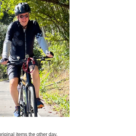
riginal items the other day.