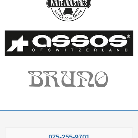
075-255-9701